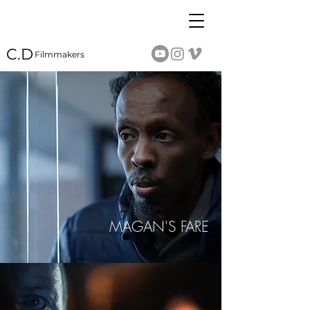
C.D
Filmmakers
MAGAN'S FARE