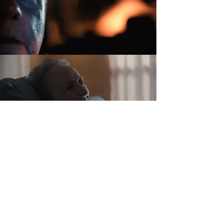
INVOLUNTARY
TURNING BLUE
IN THE ORCHARD
Copyright © 2024 Christopher Knoblock & Dana White. All rights reserved.