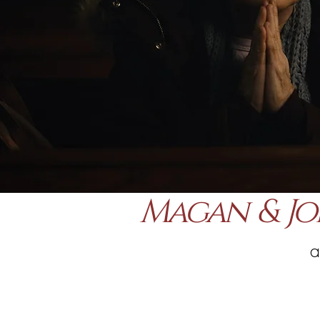
Magan & Jo
a