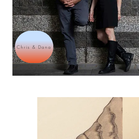
Chris & Dana