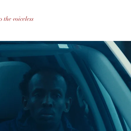
o the voiceless