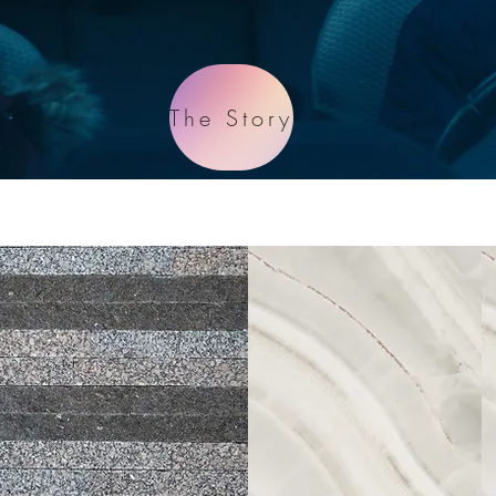
The Story