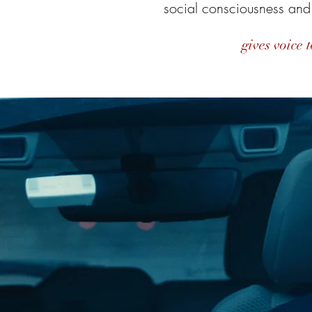
social consciousness and
gives voice t