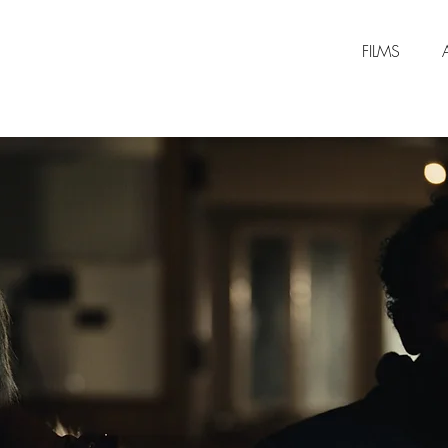
FILMS