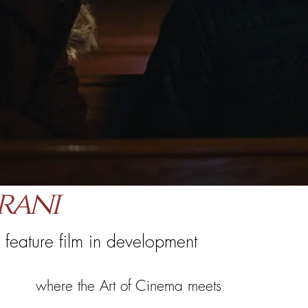
rani
 feature film in development
where the Art of Cinema meets