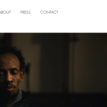
ABOUT
PRESS
CONTACT